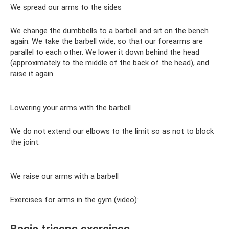
We spread our arms to the sides
We change the dumbbells to a barbell and sit on the bench
again. We take the barbell wide, so that our forearms are
parallel to each other. We lower it down behind the head
(approximately to the middle of the back of the head), and
raise it again.
Lowering your arms with the barbell
We do not extend our elbows to the limit so as not to block
the joint.
We raise our arms with a barbell
Exercises for arms in the gym (video):
Basic triceps exercises