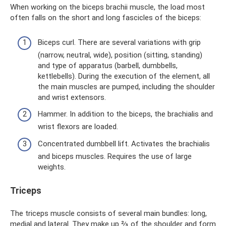
When working on the biceps brachii muscle, the load most
often falls on the short and long fascicles of the biceps:
Biceps curl. There are several variations with grip
(narrow, neutral, wide), position (sitting, standing)
and type of apparatus (barbell, dumbbells,
kettlebells). During the execution of the element, all
the main muscles are pumped, including the shoulder
and wrist extensors.
Hammer. In addition to the biceps, the brachialis and
wrist flexors are loaded.
Concentrated dumbbell lift. Activates the brachialis
and biceps muscles. Requires the use of large
weights.
Triceps
The triceps muscle consists of several main bundles: long,
medial and lateral. They make up ⅔ of the shoulder and form