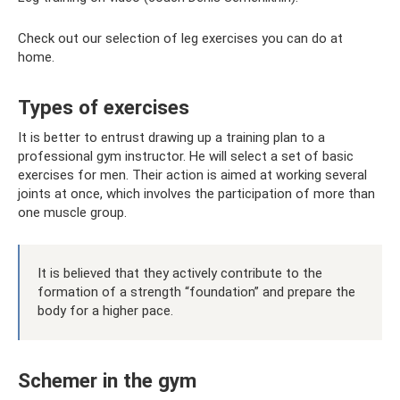
Check out our selection of leg exercises you can do at
home.
Types of exercises
It is better to entrust drawing up a training plan to a
professional gym instructor. He will select a set of basic
exercises for men. Their action is aimed at working several
joints at once, which involves the participation of more than
one muscle group.
It is believed that they actively contribute to the
formation of a strength “foundation” and prepare the
body for a higher pace.
Schemer in the gym