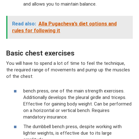
and allows you to maintain balance.
Read also:
Alla Pugacheva’s diet options and
rules for following it
Basic chest exercises
You will have to spend a lot of time to feel the technique,
the required range of movements and pump up the muscles
of the chest:
bench press, one of the main strength exercises.
Additionally develops the pleural girdle and triceps.
Effective for gaining body weight. Can be performed
on a horizontal or vertical bench. Requires
mandatory insurance.
The dumbbell bench press, despite working with
lighter weights, is effective due to its large