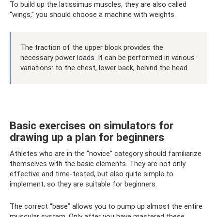
To build up the latissimus muscles, they are also called
“wings,” you should choose a machine with weights.
The traction of the upper block provides the
necessary power loads. It can be performed in various
variations: to the chest, lower back, behind the head.
Basic exercises on simulators for
drawing up a plan for beginners
Athletes who are in the “novice” category should familiarize
themselves with the basic elements. They are not only
effective and time-tested, but also quite simple to
implement, so they are suitable for beginners.
The correct “base” allows you to pump up almost the entire
muscular system. Only after you have mastered these