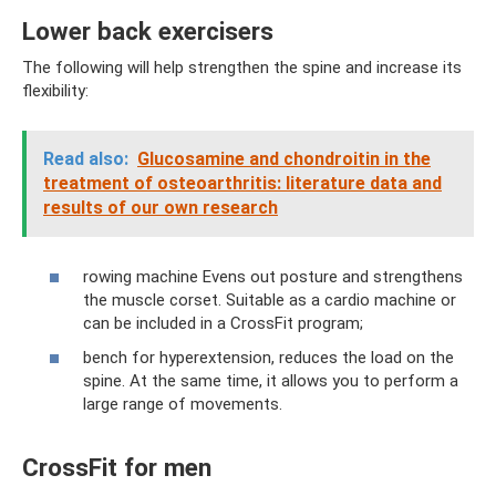
Lower back exercisers
The following will help strengthen the spine and increase its
flexibility:
Read also:
Glucosamine and chondroitin in the
treatment of osteoarthritis: literature data and
results of our own research
rowing machine Evens out posture and strengthens
the muscle corset. Suitable as a cardio machine or
can be included in a CrossFit program;
bench for hyperextension, reduces the load on the
spine. At the same time, it allows you to perform a
large range of movements.
CrossFit for men