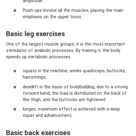
amplitude.
Push-ups involve all the muscles, placing the main
emphasis on the upper torso.
Basic leg exercises
One of the largest muscle groups, it is the most important
stimulator of anabolic processes. By training it, the body
speeds up metabolic processes:
squats in the machine, works quadriceps, buttocks,
hamstrings;
deadlift is the basis of bodybuilding; due to a strong
forward bend, the load is distributed on the back of
the thigh, and the buttocks are tightened.
lunges, maximum effect is achieved with a deep
squat and advancement;
Basic back exercises