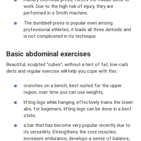
work. Due to the high risk of injury, they are
performed in a Smith machine;
The dumbbell press is popular even among
professional athletes, it loads all three deltoids and
is not complicated in its technique.
Basic abdominal exercises
Beautiful, sculpted “cubes”, without a hint of fat, low-carb
diets and regular exercise will help you cope with this:
crunches on a bench, best suited for the upper
region, over time you can use weights;
lifting legs while hanging, effectively trains the lower
abs; for beginners, lifting legs can be done in a bent
state;
a bar that has become very popular recently due to
its versatility. Strengthens the core muscles,
increases endurance, develops a sense of balance,