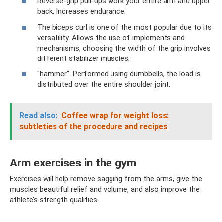
Reverse-grip pull-ups work your entire arm and upper
back. Increases endurance;
The biceps curl is one of the most popular due to its
versatility. Allows the use of implements and
mechanisms, choosing the width of the grip involves
different stabilizer muscles;
"hammer". Performed using dumbbells, the load is
distributed over the entire shoulder joint.
Read also:
Coffee wrap for weight loss:
subtleties of the procedure and recipes
Arm exercises in the gym
Exercises will help remove sagging from the arms, give the
muscles beautiful relief and volume, and also improve the
athlete’s strength qualities.