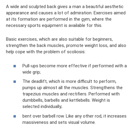
A wide and sculpted back gives a man a beautiful aesthetic
appearance and causes a lot of admiration. Exercises aimed
at its formation are performed in the gym, where the
necessary sports equipment is available for this.
Basic exercises, which are also suitable for beginners,
strengthen the back muscles, promote weight loss, and also
help cope with the problem of scoliosis:
Pull-ups become more effective if performed with a
wide grip;
The deadlift, which is more difficult to perform,
pumps up almost all the muscles. Strengthens the
trapezius muscles and rectifiers. Performed with
dumbbells, barbells and kettlebells. Weight is
selected individually;
bent over barbell row. Like any other rod, it increases
massiveness and sets visual volume.