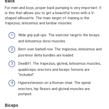
Back
For men and boys, proper back pumping is very important. It
is this that allows you to get a beautiful torso with a V-
shaped silhouette. The main target of training is the
trapezius, latissimus and lumbar muscles:
Wide grip pull-ups. The exercise targets the biceps
and latissimus dorsi muscles.
Bent-over barbell row. The trapezius, latissimus and
posterior delta bundles are loaded.
Deadlift. The trapezius, gluteal, latissimus muscles,
quadriceps, erectors and biceps femoris are
“included”.
Hyperextension on a Roman chair. The spinal
erectors, hip flexors and gluteal muscles are
pumped.
Biceps