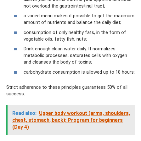
not overload the gastrointestinal tract;
a varied menu makes it possible to get the maximum
amount of nutrients and balance the daily diet;
consumption of only healthy fats, in the form of
vegetable oils, fatty fish, nuts;
Drink enough clean water daily. It normalizes
metabolic processes, saturates cells with oxygen
and cleanses the body of toxins;
carbohydrate consumption is allowed up to 18 hours;
Strict adherence to these principles guarantees 50% of all
success.
Read also:
Upper body workout (arms, shoulders,
chest, stomach, back): Program for beginners
(Day 4)