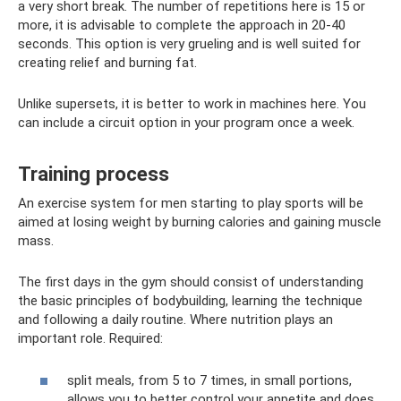
a very short break. The number of repetitions here is 15 or
more, it is advisable to complete the approach in 20-40
seconds. This option is very grueling and is well suited for
creating relief and burning fat.
Unlike supersets, it is better to work in machines here. You
can include a circuit option in your program once a week.
Training process
An exercise system for men starting to play sports will be
aimed at losing weight by burning calories and gaining muscle
mass.
The first days in the gym should consist of understanding
the basic principles of bodybuilding, learning the technique
and following a daily routine. Where nutrition plays an
important role. Required:
split meals, from 5 to 7 times, in small portions,
allows you to better control your appetite and does