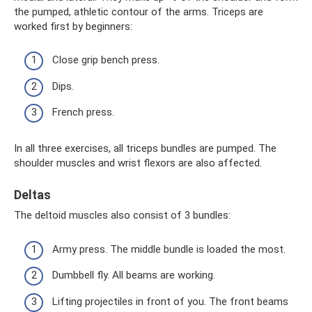
the pumped, athletic contour of the arms. Triceps are
worked first by beginners:
Close grip bench press.
Dips.
French press.
In all three exercises, all triceps bundles are pumped. The
shoulder muscles and wrist flexors are also affected.
Deltas
The deltoid muscles also consist of 3 bundles:
Army press. The middle bundle is loaded the most.
Dumbbell fly. All beams are working.
Lifting projectiles in front of you. The front beams