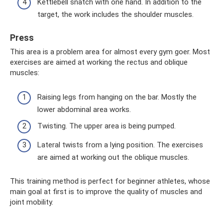
Kettlebell snatch with one hand. In addition to the
target, the work includes the shoulder muscles.
Press
This area is a problem area for almost every gym goer. Most
exercises are aimed at working the rectus and oblique
muscles:
Raising legs from hanging on the bar. Mostly the
lower abdominal area works.
Twisting. The upper area is being pumped.
Lateral twists from a lying position. The exercises
are aimed at working out the oblique muscles.
This training method is perfect for beginner athletes, whose
main goal at first is to improve the quality of muscles and
joint mobility.