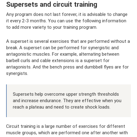
Supersets and circuit training
Any program does not last forever, it is advisable to change
it every 2-3 months. You can use the following information
to add more variety to your training program.
A superset is several exercises that are performed without a
break. A superset can be performed for synergistic and
antagonistic muscles. For example, alternating between
barbell curls and cable extensions is a superset for
antagonists. And the bench press and dumbbell flyes are for
synergists.
Supersets help overcome upper strength thresholds
and increase endurance. They are effective when you
reach a plateau and need to create shock loads.
Circuit training is a large number of exercises for different
muscle groups, which are performed one after another with