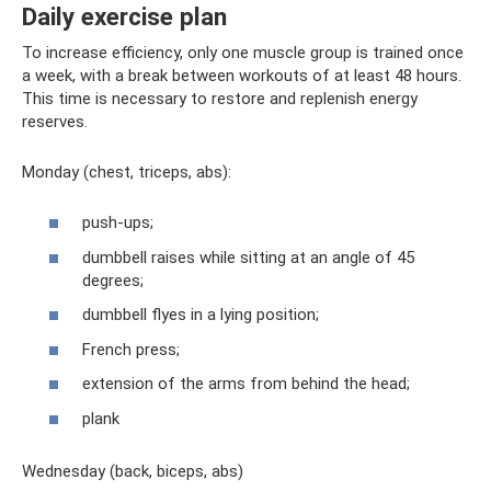
Daily exercise plan
To increase efficiency, only one muscle group is trained once
a week, with a break between workouts of at least 48 hours.
This time is necessary to restore and replenish energy
reserves.
Monday (chest, triceps, abs):
push-ups;
dumbbell raises while sitting at an angle of 45
degrees;
dumbbell flyes in a lying position;
French press;
extension of the arms from behind the head;
plank
Wednesday (back, biceps, abs)