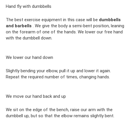
Hand fly with dumbbells
The best exercise equipment in this case will be
dumbbells
and barbells
. We give the body a semi-bent position, leaning
on the forearm of one of the hands. We lower our free hand
with the dumbbell down.
We lower our hand down
Slightly bending your elbow, pull it up and lower it again.
Repeat the required number of times, changing hands.
We move our hand back and up
We sit on the edge of the bench, raise our arm with the
dumbbell up, but so that the elbow remains slightly bent.