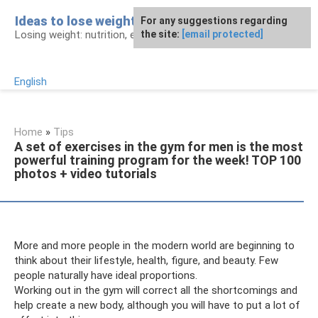
Skip
Ideas to lose weight
For any suggestions regarding
to
Losing weight: nutrition, exercises, procedures
the site:
[email protected]
content
English
Home
»
Tips
A set of exercises in the gym for men is the most
powerful training program for the week! TOP 100
photos + video tutorials
More and more people in the modern world are beginning to
think about their lifestyle, health, figure, and beauty. Few
people naturally have ideal proportions.
Working out in the gym will correct all the shortcomings and
help create a new body, although you will have to put a lot of