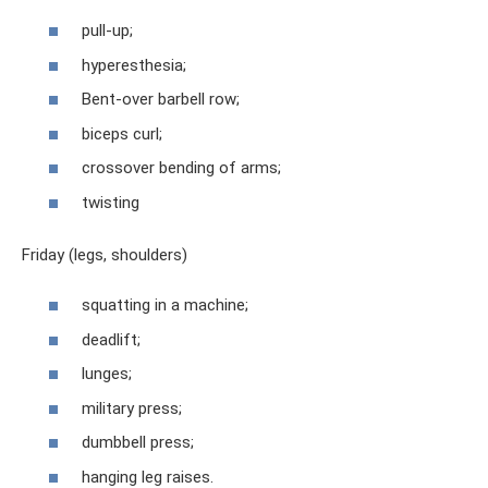
pull-up;
hyperesthesia;
Bent-over barbell row;
biceps curl;
crossover bending of arms;
twisting
Friday (legs, shoulders)
squatting in a machine;
deadlift;
lunges;
military press;
dumbbell press;
hanging leg raises.