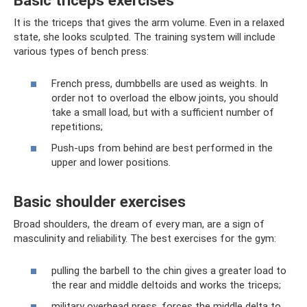
It is the triceps that gives the arm volume. Even in a relaxed
state, she looks sculpted. The training system will include
various types of bench press:
French press, dumbbells are used as weights. In
order not to overload the elbow joints, you should
take a small load, but with a sufficient number of
repetitions;
Push-ups from behind are best performed in the
upper and lower positions.
Basic shoulder exercises
Broad shoulders, the dream of every man, are a sign of
masculinity and reliability. The best exercises for the gym:
pulling the barbell to the chin gives a greater load to
the rear and middle deltoids and works the triceps;
military overhead press, forces the middle delta to