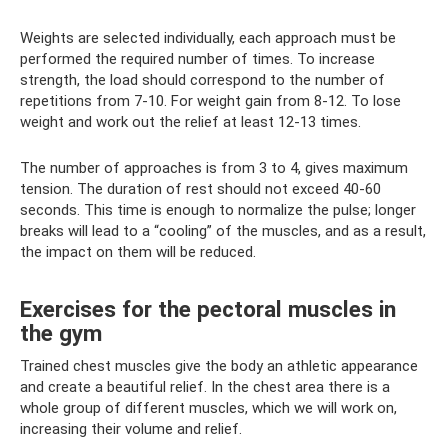
Weights are selected individually, each approach must be
performed the required number of times. To increase
strength, the load should correspond to the number of
repetitions from 7-10. For weight gain from 8-12. To lose
weight and work out the relief at least 12-13 times.
The number of approaches is from 3 to 4, gives maximum
tension. The duration of rest should not exceed 40-60
seconds. This time is enough to normalize the pulse; longer
breaks will lead to a “cooling” of the muscles, and as a result,
the impact on them will be reduced.
Exercises for the pectoral muscles in
the gym
Trained chest muscles give the body an athletic appearance
and create a beautiful relief. In the chest area there is a
whole group of different muscles, which we will work on,
increasing their volume and relief.