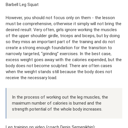
Barbell Leg Squat
However, you should not focus only on them - the lesson
must be comprehensive, otherwise it simply will not bring the
desired result. Very often, girls ignore working the muscles
of the upper shoulder girdle, triceps and biceps, but by doing
so they miss an important part of the training and do not
create a strong enough foundation for the transition to
narrowly targeted, “grinding” exercises. In the best case,
excess weight goes away with the calories expended, but the
body does not become sculpted. There are often cases
when the weight stands still because the body does not
receive the necessary load.
In the process of working out the leg muscles, the
maximum number of calories is burned and the
strength potential of the whole body increases.
Leg training on video (coach Denis Semenikhin):