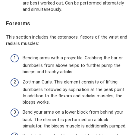
are best worked out. Can be performed alternately
and simultaneously.
Forearms
This section includes the extensors, flexors of the wrist and
radialis muscles:
Bending arms with a projectile. Grabbing the bar or
dumbbells from above helps to further pump the
biceps and brachyradialis.
Zottman Curls. This element consists of lifting
dumbbells followed by supination at the peak point.
In addition to the flexors and radialis muscles, the
biceps works.
Bend your arms on a lower block from behind your
back. The element is performed on a block
simulator; the biceps muscle is additionally pumped.