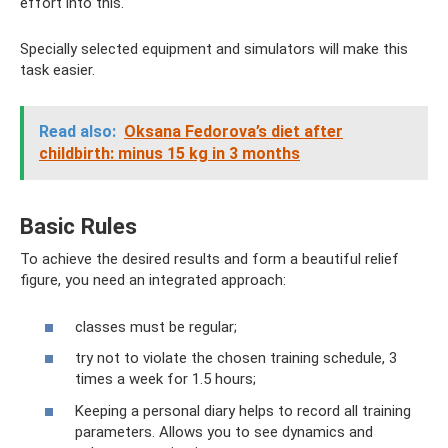
effort into this.
Specially selected equipment and simulators will make this
task easier.
Read also:
Oksana Fedorova’s diet after
childbirth: minus 15 kg in 3 months
Basic Rules
To achieve the desired results and form a beautiful relief
figure, you need an integrated approach:
classes must be regular;
try not to violate the chosen training schedule, 3
times a week for 1.5 hours;
Keeping a personal diary helps to record all training
parameters. Allows you to see dynamics and