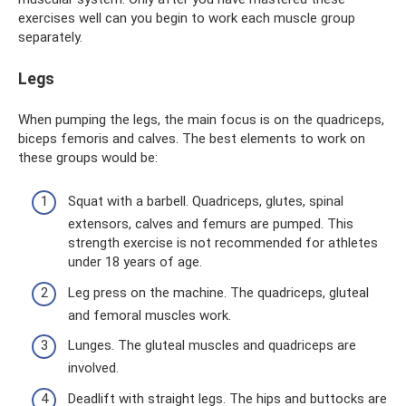
exercises well can you begin to work each muscle group
separately.
Legs
When pumping the legs, the main focus is on the quadriceps,
biceps femoris and calves. The best elements to work on
these groups would be:
Squat with a barbell. Quadriceps, glutes, spinal
extensors, calves and femurs are pumped. This
strength exercise is not recommended for athletes
under 18 years of age.
Leg press on the machine. The quadriceps, gluteal
and femoral muscles work.
Lunges. The gluteal muscles and quadriceps are
involved.
Deadlift with straight legs. The hips and buttocks are