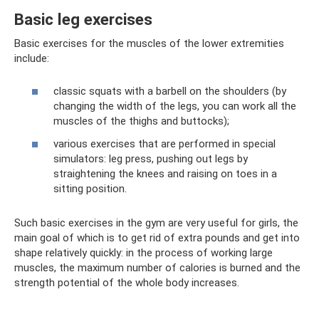
Basic leg exercises
Basic exercises for the muscles of the lower extremities
include:
classic squats with a barbell on the shoulders (by
changing the width of the legs, you can work all the
muscles of the thighs and buttocks);
various exercises that are performed in special
simulators: leg press, pushing out legs by
straightening the knees and raising on toes in a
sitting position.
Such basic exercises in the gym are very useful for girls, the
main goal of which is to get rid of extra pounds and get into
shape relatively quickly: in the process of working large
muscles, the maximum number of calories is burned and the
strength potential of the whole body increases.