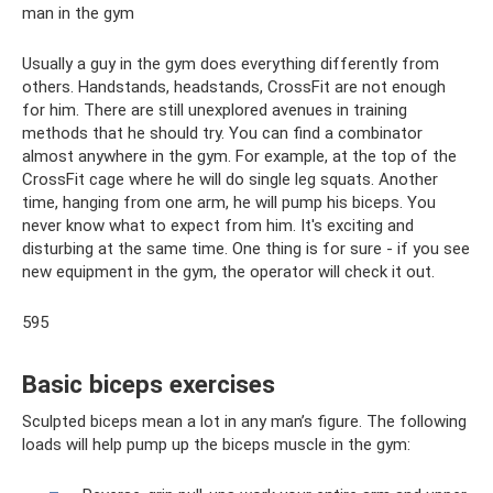
man in the gym
Usually a guy in the gym does everything differently from
others. Handstands, headstands, CrossFit are not enough
for him. There are still unexplored avenues in training
methods that he should try. You can find a combinator
almost anywhere in the gym. For example, at the top of the
CrossFit cage where he will do single leg squats. Another
time, hanging from one arm, he will pump his biceps. You
never know what to expect from him. It's exciting and
disturbing at the same time. One thing is for sure - if you see
new equipment in the gym, the operator will check it out.
595
Basic biceps exercises
Sculpted biceps mean a lot in any man’s figure. The following
loads will help pump up the biceps muscle in the gym: