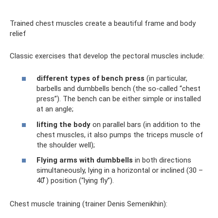
Trained chest muscles create a beautiful frame and body
relief
Classic exercises that develop the pectoral muscles include:
different types of bench press
(in particular,
barbells and dumbbells bench (the so-called “chest
press”). The bench can be either simple or installed
at an angle;
lifting the body
on parallel bars (in addition to the
chest muscles, it also pumps the triceps muscle of
the shoulder well);
Flying arms with dumbbells
in both directions
simultaneously, lying in a horizontal or inclined (30 –
40 ̊) position (“lying fly”).
Chest muscle training (trainer Denis Semenikhin):