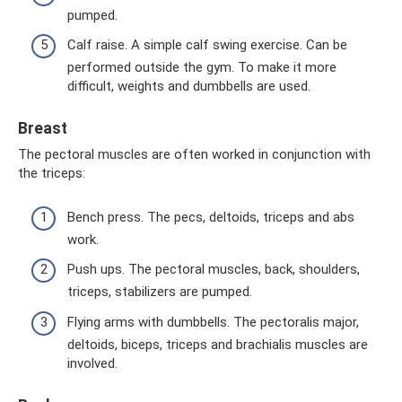
pumped.
Calf raise. A simple calf swing exercise. Can be
performed outside the gym. To make it more
difficult, weights and dumbbells are used.
Breast
The pectoral muscles are often worked in conjunction with
the triceps:
Bench press. The pecs, deltoids, triceps and abs
work.
Push ups. The pectoral muscles, back, shoulders,
triceps, stabilizers are pumped.
Flying arms with dumbbells. The pectoralis major,
deltoids, biceps, triceps and brachialis muscles are
involved.