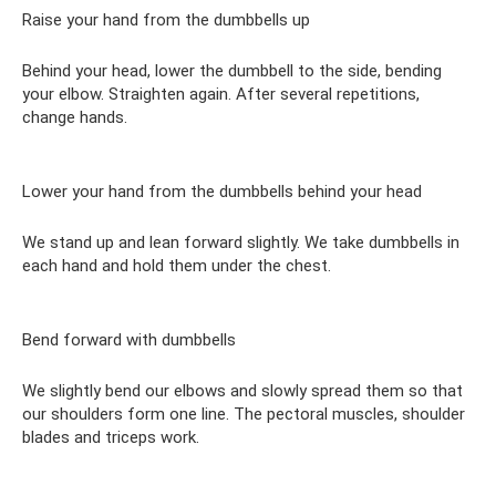
Raise your hand from the dumbbells up
Behind your head, lower the dumbbell to the side, bending
your elbow. Straighten again. After several repetitions,
change hands.
Lower your hand from the dumbbells behind your head
We stand up and lean forward slightly. We take dumbbells in
each hand and hold them under the chest.
Bend forward with dumbbells
We slightly bend our elbows and slowly spread them so that
our shoulders form one line. The pectoral muscles, shoulder
blades and triceps work.