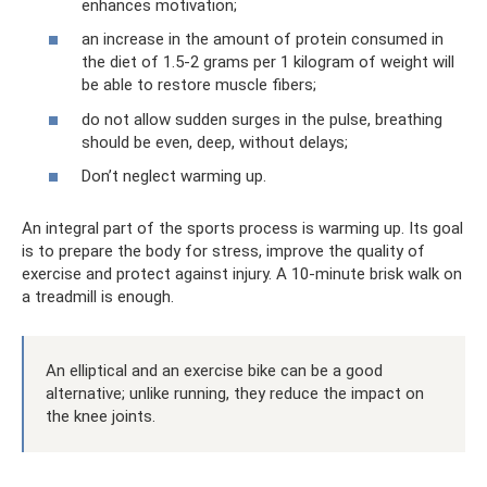
enhances motivation;
an increase in the amount of protein consumed in
the diet of 1.5-2 grams per 1 kilogram of weight will
be able to restore muscle fibers;
do not allow sudden surges in the pulse, breathing
should be even, deep, without delays;
Don’t neglect warming up.
An integral part of the sports process is warming up. Its goal
is to prepare the body for stress, improve the quality of
exercise and protect against injury. A 10-minute brisk walk on
a treadmill is enough.
An elliptical and an exercise bike can be a good
alternative; unlike running, they reduce the impact on
the knee joints.