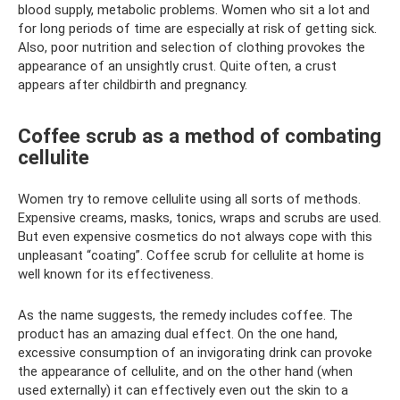
blood supply, metabolic problems. Women who sit a lot and
for long periods of time are especially at risk of getting sick.
Also, poor nutrition and selection of clothing provokes the
appearance of an unsightly crust. Quite often, a crust
appears after childbirth and pregnancy.
Coffee scrub as a method of combating
cellulite
Women try to remove cellulite using all sorts of methods.
Expensive creams, masks, tonics, wraps and scrubs are used.
But even expensive cosmetics do not always cope with this
unpleasant “coating”. Coffee scrub for cellulite at home is
well known for its effectiveness.
As the name suggests, the remedy includes coffee. The
product has an amazing dual effect. On the one hand,
excessive consumption of an invigorating drink can provoke
the appearance of cellulite, and on the other hand (when
used externally) it can effectively even out the skin to a