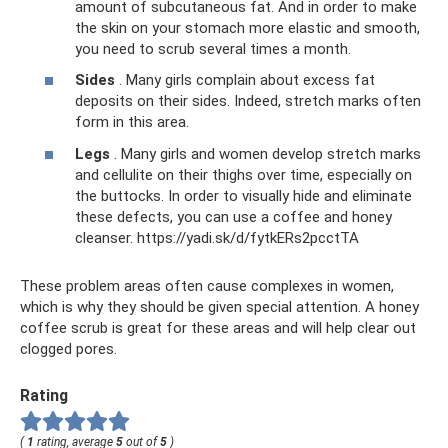
amount of subcutaneous fat. And in order to make
the skin on your stomach more elastic and smooth,
you need to scrub several times a month.
Sides
. Many girls complain about excess fat
deposits on their sides. Indeed, stretch marks often
form in this area.
Legs
. Many girls and women develop stretch marks
and cellulite on their thighs over time, especially on
the buttocks. In order to visually hide and eliminate
these defects, you can use a coffee and honey
cleanser. https://yadi.sk/d/fytkERs2pcctTA
These problem areas often cause complexes in women,
which is why they should be given special attention. A honey
coffee scrub is great for these areas and will help clear out
clogged pores.
Rating
(
1
rating, average
5
out of
5
)