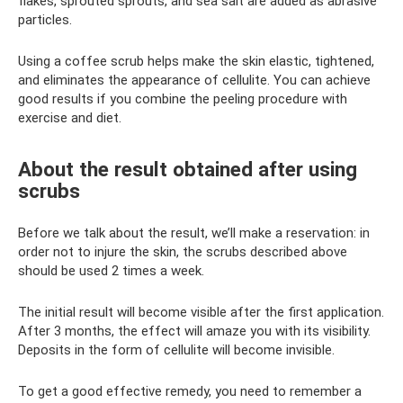
flakes, sprouted sprouts, and sea salt are added as abrasive
particles.
Using a coffee scrub helps make the skin elastic, tightened,
and eliminates the appearance of cellulite. You can achieve
good results if you combine the peeling procedure with
exercise and diet.
About the result obtained after using
scrubs
Before we talk about the result, we’ll make a reservation: in
order not to injure the skin, the scrubs described above
should be used 2 times a week.
The initial result will become visible after the first application.
After 3 months, the effect will amaze you with its visibility.
Deposits in the form of cellulite will become invisible.
To get a good effective remedy, you need to remember a