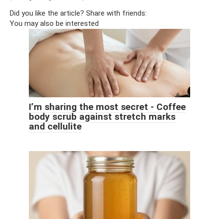
Did you like the article? Share with friends:
You may also be interested
I’m sharing the most secret - Coffee
body scrub against stretch marks
and cellulite