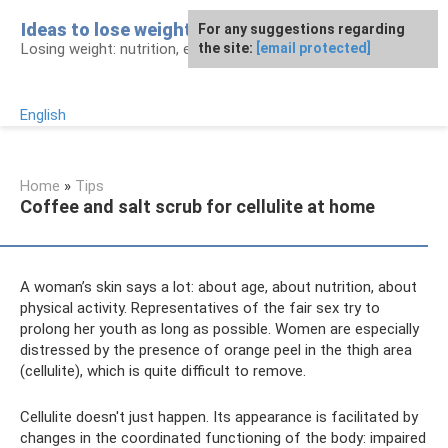
Skip
Ideas to lose weight
For any suggestions regarding
to
Losing weight: nutrition, exercises, procedures
the site:
[email protected]
content
English
Home
»
Tips
Coffee and salt scrub for cellulite at home
A woman’s skin says a lot: about age, about nutrition, about
physical activity. Representatives of the fair sex try to
prolong her youth as long as possible. Women are especially
distressed by the presence of orange peel in the thigh area
(cellulite), which is quite difficult to remove.
Cellulite doesn't just happen. Its appearance is facilitated by
changes in the coordinated functioning of the body: impaired