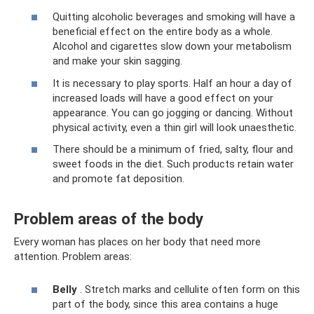
Quitting alcoholic beverages and smoking will have a
beneficial effect on the entire body as a whole.
Alcohol and cigarettes slow down your metabolism
and make your skin sagging.
It is necessary to play sports. Half an hour a day of
increased loads will have a good effect on your
appearance. You can go jogging or dancing. Without
physical activity, even a thin girl will look unaesthetic.
There should be a minimum of fried, salty, flour and
sweet foods in the diet. Such products retain water
and promote fat deposition.
Problem areas of the body
Every woman has places on her body that need more
attention. Problem areas:
Belly
. Stretch marks and cellulite often form on this
part of the body, since this area contains a huge