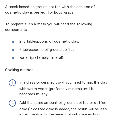
A mask based on ground coffee with the addition of
cosmetic clay is perfect for body wraps
To prepare such a mask you will need the following
components:
2–3 tablespoons of cosmetic clay;
2 tablespoons of ground coffee;
water (preferably mineral).
Cooking method:
In a glass or ceramic bowl, you need to mix the clay
with warm water (preferably mineral) until it
becomes mushy.
Add the same amount of ground coffee or coffee
cake (if coffee cake is added, the result will be less
effective due to the beneficial substances lost