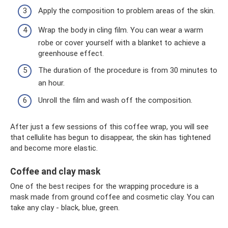
Apply the composition to problem areas of the skin.
Wrap the body in cling film. You can wear a warm
robe or cover yourself with a blanket to achieve a
greenhouse effect.
The duration of the procedure is from 30 minutes to
an hour.
Unroll the film and wash off the composition.
After just a few sessions of this coffee wrap, you will see
that cellulite has begun to disappear, the skin has tightened
and become more elastic.
Coffee and clay mask
One of the best recipes for the wrapping procedure is a
mask made from ground coffee and cosmetic clay. You can
take any clay - black, blue, green.