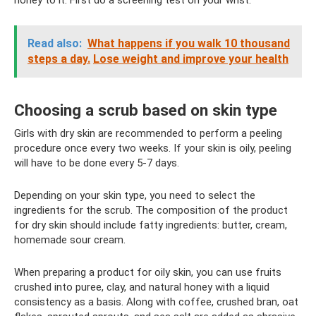
honey to it. First do a screening test on your wrist.
Read also:
What happens if you walk 10 thousand
steps a day.
Lose weight and improve your health
Choosing a scrub based on skin type
Girls with dry skin are recommended to perform a peeling
procedure once every two weeks. If your skin is oily, peeling
will have to be done every 5-7 days.
Depending on your skin type, you need to select the
ingredients for the scrub. The composition of the product
for dry skin should include fatty ingredients: butter, cream,
homemade sour cream.
When preparing a product for oily skin, you can use fruits
crushed into puree, clay, and natural honey with a liquid
consistency as a basis. Along with coffee, crushed bran, oat