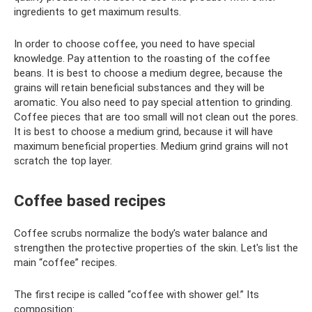
ingredients to get maximum results.
In order to choose coffee, you need to have special
knowledge. Pay attention to the roasting of the coffee
beans. It is best to choose a medium degree, because the
grains will retain beneficial substances and they will be
aromatic. You also need to pay special attention to grinding.
Coffee pieces that are too small will not clean out the pores.
It is best to choose a medium grind, because it will have
maximum beneficial properties. Medium grind grains will not
scratch the top layer.
Coffee based recipes
Coffee scrubs normalize the body's water balance and
strengthen the protective properties of the skin. Let's list the
main “coffee” recipes.
The first recipe is called “coffee with shower gel.” Its
composition: