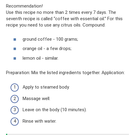
Recommendation!
Use this recipe no more than 2 times every 7 days. The
seventh recipe is called “coffee with essential oil.” For this
recipe you need to use any citrus oils. Compound:
ground coffee - 100 grams;
orange oil - a few drops;
lemon oil - similar.
Preparation: Mix the listed ingredients together. Application:
Apply to steamed body.
Massage well.
Leave on the body (10 minutes).
Rinse with water.