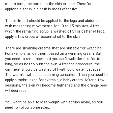
steam bath, the pores on the skin expand. Therefore,
applying a scrub in a bath is most effective.
The ointment should be applied to the legs and abdomen
with massaging movements for 10 to 15 minutes. After
which the remaining scrub is washed off. For better effect,
apply a few drops of essential oil to the skin.
There are slimming creams that are suitable for wrapping.
For example, an ointment based on a warming cream. But
you need to remember that you can’t walk like this for too
long, so as not to burn the skin. After the procedure, the
ointment should be washed off with cold water, because
The warmth will cause a burning sensation. Then you need to
apply a moisturizer, for example, a baby cream. After a few
sessions, the skin will become tightened and the orange peel
will decrease.
You won’t be able to lose weight with scrubs alone, so you
need to follow some rules: