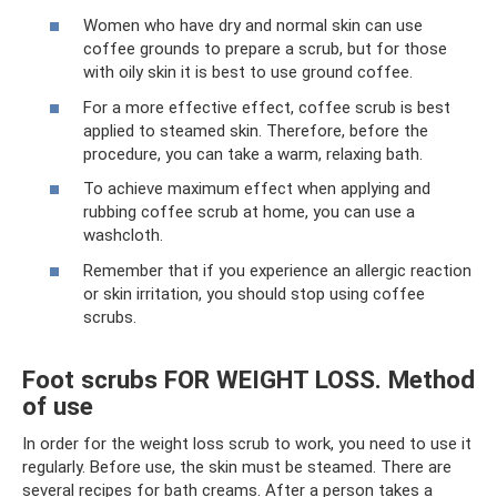
Women who have dry and normal skin can use
coffee grounds to prepare a scrub, but for those
with oily skin it is best to use ground coffee.
For a more effective effect, coffee scrub is best
applied to steamed skin. Therefore, before the
procedure, you can take a warm, relaxing bath.
To achieve maximum effect when applying and
rubbing coffee scrub at home, you can use a
washcloth.
Remember that if you experience an allergic reaction
or skin irritation, you should stop using coffee
scrubs.
Foot scrubs FOR WEIGHT LOSS. Method
of use
In order for the weight loss scrub to work, you need to use it
regularly. Before use, the skin must be steamed. There are
several recipes for bath creams. After a person takes a