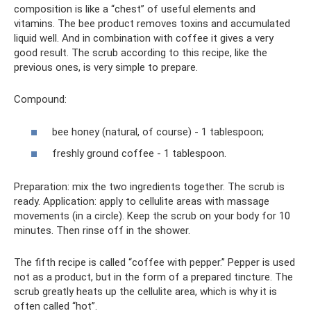
composition is like a “chest” of useful elements and
vitamins. The bee product removes toxins and accumulated
liquid well. And in combination with coffee it gives a very
good result. The scrub according to this recipe, like the
previous ones, is very simple to prepare.
Compound:
bee honey (natural, of course) - 1 tablespoon;
freshly ground coffee - 1 tablespoon.
Preparation: mix the two ingredients together. The scrub is
ready. Application: apply to cellulite areas with massage
movements (in a circle). Keep the scrub on your body for 10
minutes. Then rinse off in the shower.
The fifth recipe is called “coffee with pepper.” Pepper is used
not as a product, but in the form of a prepared tincture. The
scrub greatly heats up the cellulite area, which is why it is
often called “hot”.