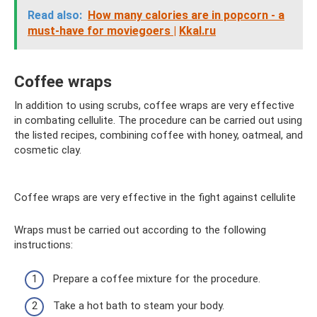
Read also:
How many calories are in popcorn - a
must-have for moviegoers |
Kkal.ru
Coffee wraps
In addition to using scrubs, coffee wraps are very effective
in combating cellulite. The procedure can be carried out using
the listed recipes, combining coffee with honey, oatmeal, and
cosmetic clay.
Coffee wraps are very effective in the fight against cellulite
Wraps must be carried out according to the following
instructions:
Prepare a coffee mixture for the procedure.
Take a hot bath to steam your body.