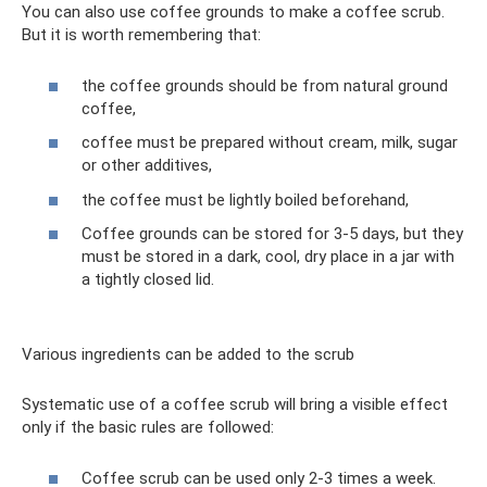
You can also use coffee grounds to make a coffee scrub.
But it is worth remembering that:
the coffee grounds should be from natural ground
coffee,
coffee must be prepared without cream, milk, sugar
or other additives,
the coffee must be lightly boiled beforehand,
Coffee grounds can be stored for 3-5 days, but they
must be stored in a dark, cool, dry place in a jar with
a tightly closed lid.
Various ingredients can be added to the scrub
Systematic use of a coffee scrub will bring a visible effect
only if the basic rules are followed:
Coffee scrub can be used only 2-3 times a week.