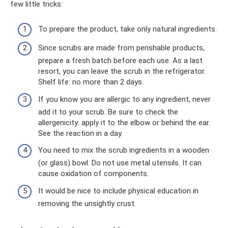
few little tricks:
To prepare the product, take only natural ingredients.
Since scrubs are made from perishable products,
prepare a fresh batch before each use. As a last
resort, you can leave the scrub in the refrigerator.
Shelf life: no more than 2 days.
If you know you are allergic to any ingredient, never
add it to your scrub. Be sure to check the
allergenicity: apply it to the elbow or behind the ear.
See the reaction in a day.
You need to mix the scrub ingredients in a wooden
(or glass) bowl. Do not use metal utensils. It can
cause oxidation of components.
It would be nice to include physical education in
removing the unsightly crust.