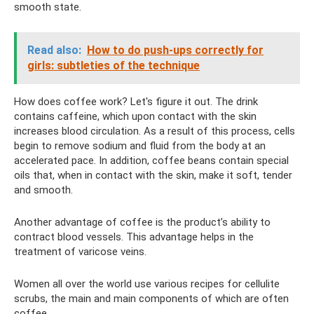
smooth state.
Read also:
How to do push-ups correctly for
girls: subtleties of the technique
How does coffee work? Let's figure it out. The drink
contains caffeine, which upon contact with the skin
increases blood circulation. As a result of this process, cells
begin to remove sodium and fluid from the body at an
accelerated pace. In addition, coffee beans contain special
oils that, when in contact with the skin, make it soft, tender
and smooth.
Another advantage of coffee is the product’s ability to
contract blood vessels. This advantage helps in the
treatment of varicose veins.
Women all over the world use various recipes for cellulite
scrubs, the main and main components of which are often
coffee.