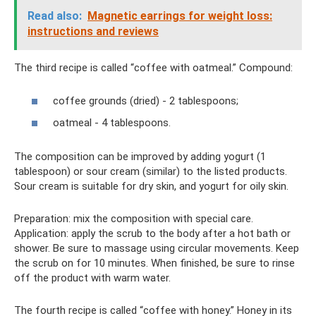
Read also:
Magnetic earrings for weight loss:
instructions and reviews
The third recipe is called “coffee with oatmeal.” Compound:
coffee grounds (dried) - 2 tablespoons;
oatmeal - 4 tablespoons.
The composition can be improved by adding yogurt (1
tablespoon) or sour cream (similar) to the listed products.
Sour cream is suitable for dry skin, and yogurt for oily skin.
Preparation: mix the composition with special care.
Application: apply the scrub to the body after a hot bath or
shower. Be sure to massage using circular movements. Keep
the scrub on for 10 minutes. When finished, be sure to rinse
off the product with warm water.
The fourth recipe is called “coffee with honey.” Honey in its