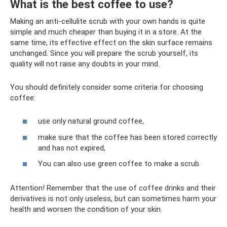
What is the best coffee to use?
Making an anti-cellulite scrub with your own hands is quite
simple and much cheaper than buying it in a store. At the
same time, its effective effect on the skin surface remains
unchanged. Since you will prepare the scrub yourself, its
quality will not raise any doubts in your mind.
You should definitely consider some criteria for choosing
coffee:
use only natural ground coffee,
make sure that the coffee has been stored correctly
and has not expired,
You can also use green coffee to make a scrub.
Attention! Remember that the use of coffee drinks and their
derivatives is not only useless, but can sometimes harm your
health and worsen the condition of your skin.