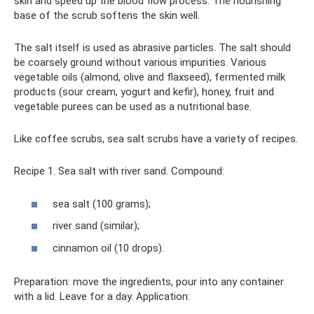
skin and speed up the blood flow process. The nourishing
base of the scrub softens the skin well.
The salt itself is used as abrasive particles. The salt should
be coarsely ground without various impurities. Various
vegetable oils (almond, olive and flaxseed), fermented milk
products (sour cream, yogurt and kefir), honey, fruit and
vegetable purees can be used as a nutritional base.
Like coffee scrubs, sea salt scrubs have a variety of recipes.
Recipe 1. Sea salt with river sand. Compound:
sea ​​salt (100 grams);
river sand (similar);
cinnamon oil (10 drops).
Preparation: move the ingredients, pour into any container
with a lid. Leave for a day. Application: