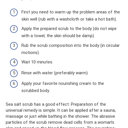
First you need to warm up the problem areas of the
skin well (rub with a washcloth or take a hot bath).
Apply the prepared scrub to the body (do not wipe
with a towel, the skin should be damp).
Rub the scrub composition into the body (in circular
motions).
Wait 10 minutes.
Rinse with water (preferably warm).
Apply your favorite nourishing cream to the
scrubbed body.
Sea salt scrub has a good effect. Preparation of the
universal remedy is simple. It can be applied after a sauna,
massage or just while bathing in the shower. The abrasive
particles of the scrub remove dead cells from a woman’s