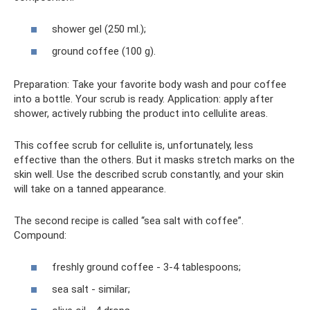
shower gel (250 ml.);
ground coffee (100 g).
Preparation: Take your favorite body wash and pour coffee
into a bottle. Your scrub is ready. Application: apply after
shower, actively rubbing the product into cellulite areas.
This coffee scrub for cellulite is, unfortunately, less
effective than the others. But it masks stretch marks on the
skin well. Use the described scrub constantly, and your skin
will take on a tanned appearance.
The second recipe is called “sea salt with coffee”.
Compound:
freshly ground coffee - 3-4 tablespoons;
sea ​​salt - similar;