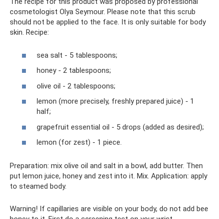
The recipe for this product was proposed by professional
cosmetologist Olya Seymour. Please note that this scrub
should not be applied to the face. It is only suitable for body
skin. Recipe:
sea ​​salt - 5 tablespoons;
honey - 2 tablespoons;
olive oil - 2 tablespoons;
lemon (more precisely, freshly prepared juice) - 1
half;
grapefruit essential oil - 5 drops (added as desired);
lemon (for zest) - 1 piece.
Preparation: mix olive oil and salt in a bowl, add butter. Then
put lemon juice, honey and zest into it. Mix. Application: apply
to steamed body.
Warning! If capillaries are visible on your body, do not add bee