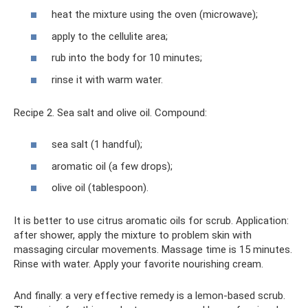
heat the mixture using the oven (microwave);
apply to the cellulite area;
rub into the body for 10 minutes;
rinse it with warm water.
Recipe 2. Sea salt and olive oil. Compound:
sea ​​salt (1 handful);
aromatic oil (a few drops);
olive oil (tablespoon).
It is better to use citrus aromatic oils for scrub. Application:
after shower, apply the mixture to problem skin with
massaging circular movements. Massage time is 15 minutes.
Rinse with water. Apply your favorite nourishing cream.
And finally: a very effective remedy is a lemon-based scrub.