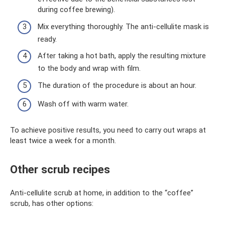
during coffee brewing).
Mix everything thoroughly. The anti-cellulite mask is
ready.
After taking a hot bath, apply the resulting mixture
to the body and wrap with film.
The duration of the procedure is about an hour.
Wash off with warm water.
To achieve positive results, you need to carry out wraps at
least twice a week for a month.
Other scrub recipes
Anti-cellulite scrub at home, in addition to the “coffee”
scrub, has other options: