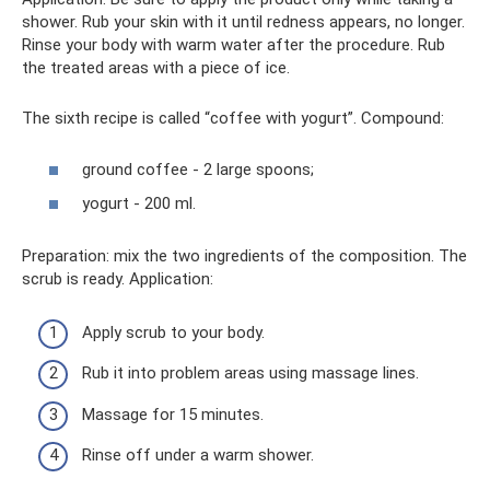
shower. Rub your skin with it until redness appears, no longer.
Rinse your body with warm water after the procedure. Rub
the treated areas with a piece of ice.
The sixth recipe is called “coffee with yogurt”. Compound:
ground coffee - 2 large spoons;
yogurt - 200 ml.
Preparation: mix the two ingredients of the composition. The
scrub is ready. Application:
Apply scrub to your body.
Rub it into problem areas using massage lines.
Massage for 15 minutes.
Rinse off under a warm shower.