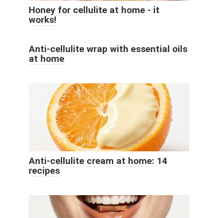
Honey for cellulite at home - it
works!
Anti-cellulite wrap with essential oils
at home
Anti-cellulite cream at home: 14
recipes