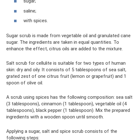
sugar;
saline;
with spices.
Sugar scrub is made from vegetable oil and granulated cane
sugar. The ingredients are taken in equal quantities. To
enhance the effect, citrus oils are added to the mixture.
Salt scrub for cellulite is suitable for two types of human
skin: dry and oily. It consists of 5 tablespoons of sea salt,
grated zest of one citrus fruit (lemon or grapefruit) and 1
spoon of olive oil.
A scrub using spices has the following composition: sea salt
(3 tablespoons), cinnamon (1 tablespoon), vegetable oil (4
tablespoons), black pepper (1 tablespoon). Mix the prepared
ingredients with a wooden spoon until smooth.
Applying a sugar, salt and spice scrub consists of the
following steps: