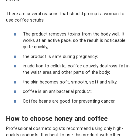
There are several reasons that should prompt a woman to
use coffee scrubs:
The product removes toxins from the body well. It
works at an active pace, so the result is noticeable
quite quickly;
the product is safe during pregnancy;
in addition to cellulite, coffee actively destroys fat in
the waist area and other parts of the body;
the skin becomes soft, smooth, soft and silky;
coffee is an antibacterial product;
Coffee beans are good for preventing cancer.
How to choose honey and coffee
Professional cosmetologists recommend using only high-
quality products. It is best to use this product with other