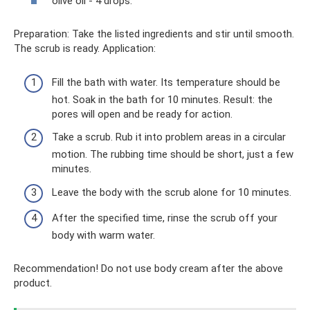
olive oil - 4 drops.
Preparation: Take the listed ingredients and stir until smooth.
The scrub is ready. Application:
Fill the bath with water. Its temperature should be
hot. Soak in the bath for 10 minutes. Result: the
pores will open and be ready for action.
Take a scrub. Rub it into problem areas in a circular
motion. The rubbing time should be short, just a few
minutes.
Leave the body with the scrub alone for 10 minutes.
After the specified time, rinse the scrub off your
body with warm water.
Recommendation! Do not use body cream after the above
product.