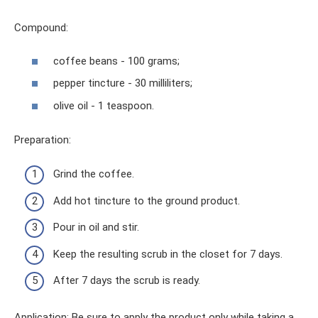
Compound:
coffee beans - 100 grams;
pepper tincture - 30 milliliters;
olive oil - 1 teaspoon.
Preparation:
Grind the coffee.
Add hot tincture to the ground product.
Pour in oil and stir.
Keep the resulting scrub in the closet for 7 days.
After 7 days the scrub is ready.
Application: Be sure to apply the product only while taking a